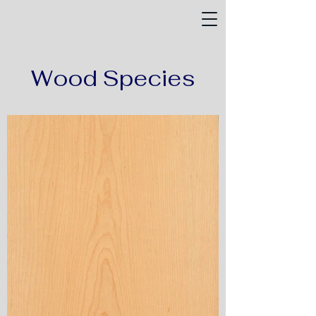
Wood Species