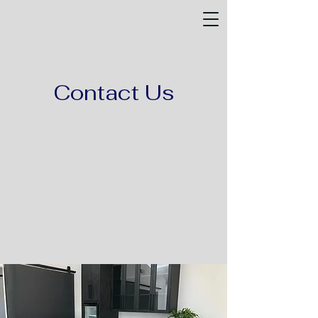
Contact Us