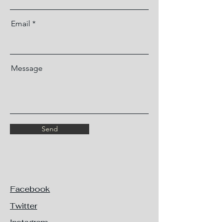
Email
Message
Send
Facebook
Twitter