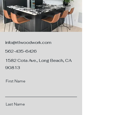
info@rtlwoodwork.com
562-435-6426
1582 Cota Ave., Long Beach, CA
90813
First Name
Last Name