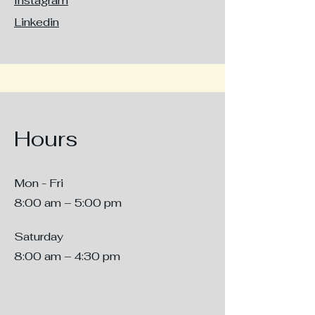
Instagram
Linkedin
Hours
Mon - Fri
8:00 am – 5:00 pm
Saturday
8:00 am – 4:30 pm